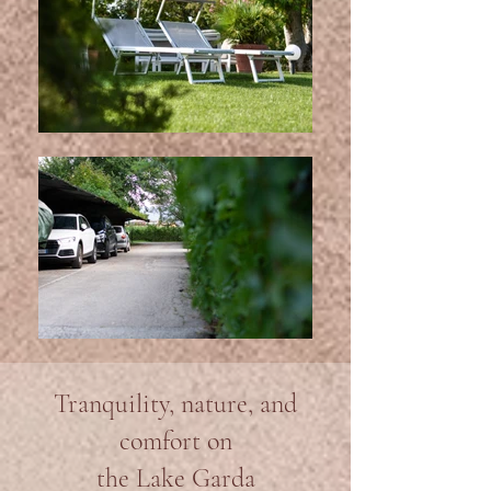
Tranquility, nature, and
comfort on
the Lake Garda