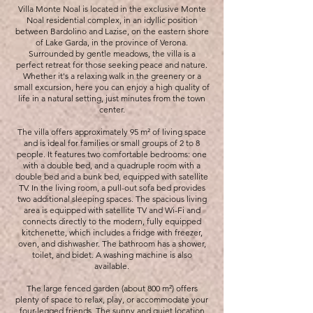
Villa Monte Noal is located in the exclusive Monte
Noal residential complex, in an idyllic position
between Bardolino and Lazise, on the eastern shore
of Lake Garda, in the province of Verona.
Surrounded by gentle meadows, the villa is a
perfect retreat for those seeking peace and nature.
Whether it's a relaxing walk in the greenery or a
small excursion, here you can enjoy a high quality of
life in a natural setting, just minutes from the town
center.
The villa offers approximately 95 m² of living space
and is ideal for families or small groups of 2 to 8
people. It features two comfortable bedrooms: one
with a double bed, and a quadruple room with a
double bed and a bunk bed, equipped with satellite
TV. In the living room, a pull-out sofa bed provides
two additional sleeping spaces. The spacious living
area is equipped with satellite TV and Wi-Fi and
connects directly to the modern, fully equipped
kitchenette, which includes a fridge with freezer,
oven, and dishwasher. The bathroom has a shower,
toilet, and bidet. A washing machine is also
available.
The large fenced garden (about 800 m²) offers
plenty of space to relax, play, or accommodate your
four-legged friends. The sunny and quiet location