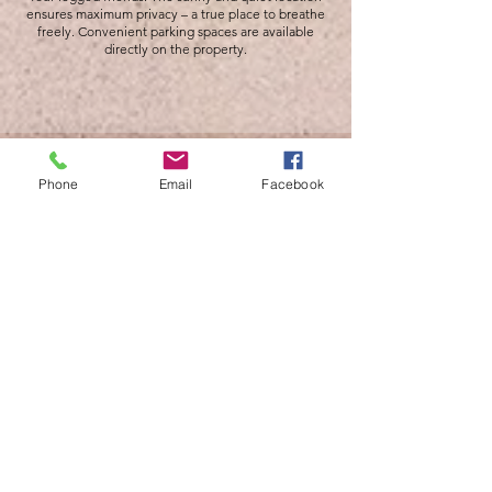
ensures maximum privacy – a true place to breathe
freely. Convenient parking spaces are available
directly on the property.
Phone
Email
Facebook