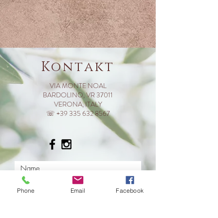
Kontakt
VIA MONTE NOAL
BARDOLINO, VR 37011
VERONA, ITALY
☏ +39 335 632 8567
Phone
Email
Facebook