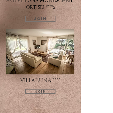
HOTEL LUNA MONDSCHEIN
ORTISEI ****s
JOIN
VILLA LUNA ****
JOIN